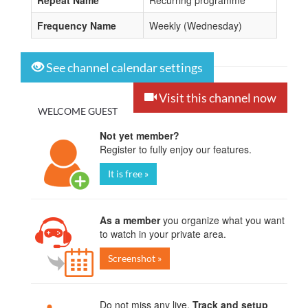
Repeat Name
Recurring programme
Frequency Name
Weekly (Wednesday)
See channel calendar settings
Visit this channel now
WELCOME GUEST
Not yet member?
Register to fully enjoy our features.
It is free »
As a member
you organize what you want
to watch in your private area.
Screenshot »
Do not miss any live.
Track and setup