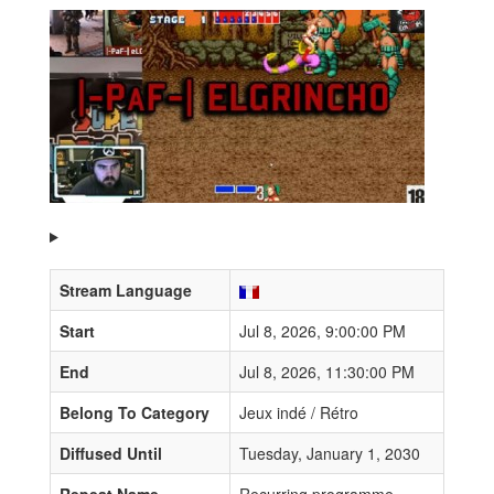
Stream Language
Start
Jul 8, 2026, 9:00:00 PM
End
Jul 8, 2026, 11:30:00 PM
Belong To Category
Jeux indé / Rétro
Diffused Until
Tuesday, January 1, 2030