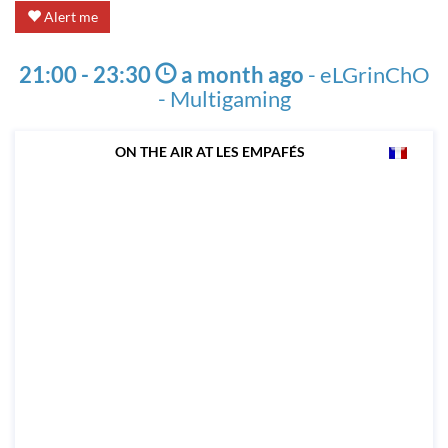
Alert me
21:00 - 23:30
a month ago
-
eLGrinChO
- Multigaming
ON THE AIR AT LES EMPAFÉS