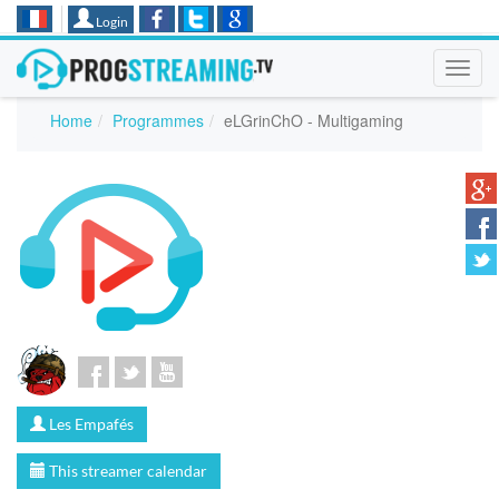
Login
Toggl
navig
Home
Programmes
eLGrinChO - Multigaming
Les Empafés
This streamer calendar