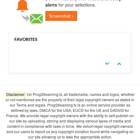
alerts
for your selections.
Screenshot »
FAVORITES
undefined
Disclaimer:
On ProgStreaming.tv, all trademarks, names and logos, whether
or not mentioned are the property of their legal copyright owners as stated in
our Terms and legals. ProgStreaming.tv is an online service provider as
defined by laws, DMCA for the USA, EUCD for the UE and DADVSI for
France. We provide legal copyright owners with the ability to self-publish on
our site by uploading, storing and displaying various types of media and
content in compliance with laws in force. We exhort legal copyright owners
and our users to report us any copyright violation found while navigating on
our site allowing us to take the appropriate action.