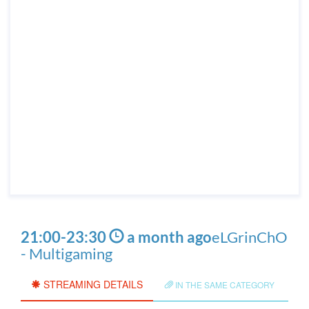
21:00
-
23:30
a month ago
eLGrinChO
- Multigaming
STREAMING DETAILS
IN THE SAME CATEGORY