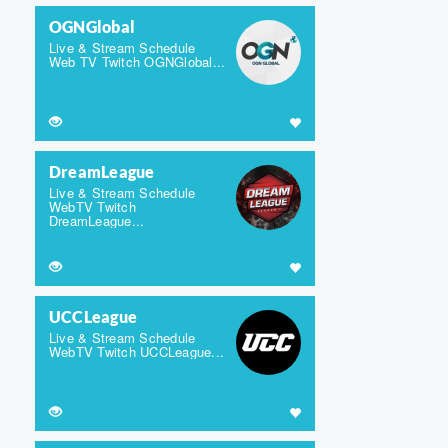
OGNGlobal
Live & Stream Schedule
Web TV Twitch OGNGlobal...
DreamLeague
Live & Stream Schedule
WebTV Twitch
DreamLeague...
UCCLeague
Live & Stream Schedule
WebTV Twitch UCCLeague...