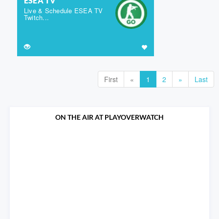
ESEA TV
Live & Schedule ESEA TV
Twitch...
First
«
1
2
»
Last
ON THE AIR AT PLAYOVERWATCH