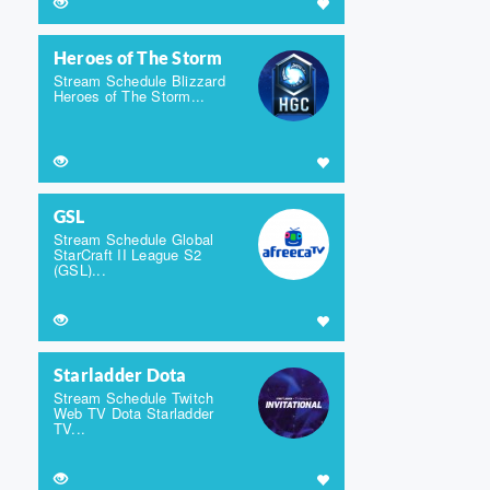
Heroes of The Storm
Stream Schedule Blizzard
Heroes of The Storm...
GSL
Stream Schedule Global
StarCraft II League S2
(GSL)...
Starladder Dota
Stream Schedule Twitch
Web TV Dota Starladder
TV...