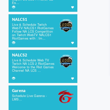
Es...
NALCS1
Live & Schedule Twitch
WebTV NALCS1 RiotGames
Follow NA LCS Competition
on Twitch WebTV NALCS1
RiotGames with : Im...
NALCS2
Live & Schedule Web TV
Twitch NA LCS 2 RiotGames
Welcome to the Riot Games
Channel NA LCS ...
Garena
Schedule Live Garena -
LMS...