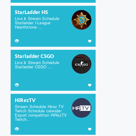
StarLadder HS
Live & Stream Schedule
Starladder I-League
Hearthstone ...
Starladder CSGO
Live & Stream Schedule
Starladder CSGO ...
HiRezTV
Stream Schedule Hirez TV
Twtich Schedule calendar
Esport competition HiRezTV
Twitch...