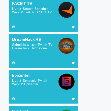
FACEIT TV
Live & Stream Schedule
WebTV Twitch FACEIT TV...
DreamHack HS
Schedule & Live Twitch TV
DreamHack Harthstone...
Epicenter
Live & Schedule Twitch
WebTV Epicenter...