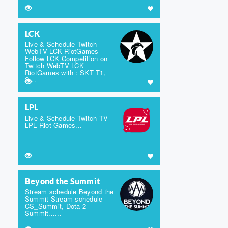
LCK
Live & Schedule Twitch
WebTV LCK RiotGames
Follow LCK Competition on
Twitch WebTV LCK
RiotGames with : SKT T1,
S...
LPL
Live & Schedule Twitch TV
LPL Riot Games...
Beyond the Summit
Stream schedule Beyond the
Summit Stream schedule
CS_Summit, Dota 2
Summit......