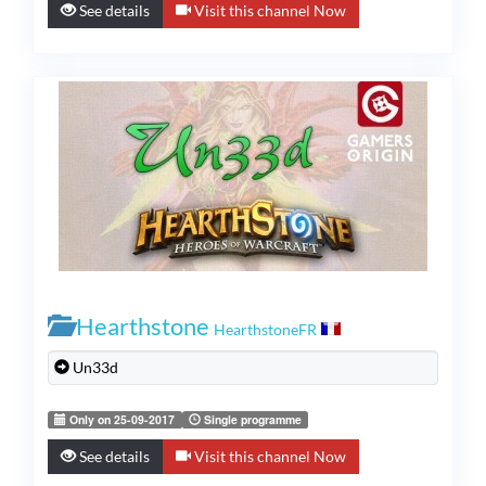
See details
Visit this channel Now
Hearthstone
HearthstoneFR
Un33d
Only on 25-09-2017
Single programme
See details
Visit this channel Now