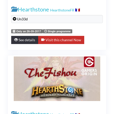
Hearthstone
HearthstoneFR
Un33d
Only on 26-09-2017
Single programme
See details
Visit this channel Now
Hearthstone