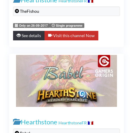
HearthstoneFR
TheFishou
Only on 26-09-2017
Single programme
See details
Visit this channel Now
Hearthstone
HearthstoneFR