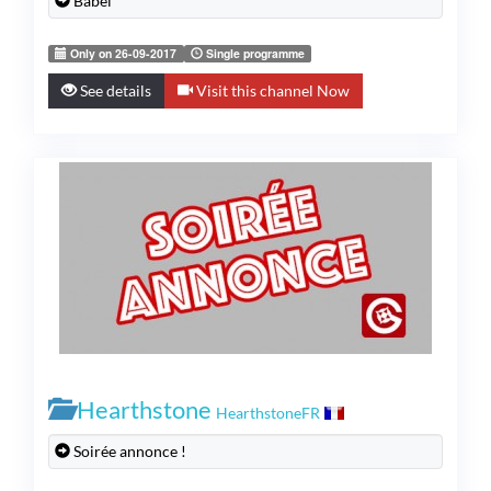
Babel
Only on 26-09-2017
Single programme
See details
Visit this channel Now
Hearthstone
HearthstoneFR
Soirée annonce !