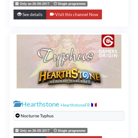
Only on 26-09-2017
Single programme
See details
Visit this channel Now
Hearthstone
HearthstoneFR
Nocturne Typhus
Only on 26-09-2017
Single programme