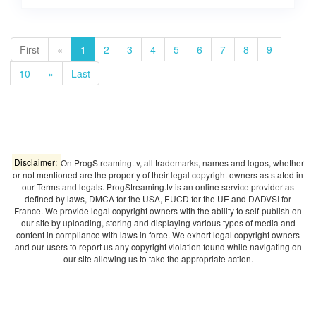
First
«
1
2
3
4
5
6
7
8
9
10
»
Last
Disclaimer:
On ProgStreaming.tv, all trademarks, names and logos, whether
or not mentioned are the property of their legal copyright owners as stated in
our Terms and legals. ProgStreaming.tv is an online service provider as
defined by laws, DMCA for the USA, EUCD for the UE and DADVSI for
France. We provide legal copyright owners with the ability to self-publish on
our site by uploading, storing and displaying various types of media and
content in compliance with laws in force. We exhort legal copyright owners
and our users to report us any copyright violation found while navigating on
our site allowing us to take the appropriate action.