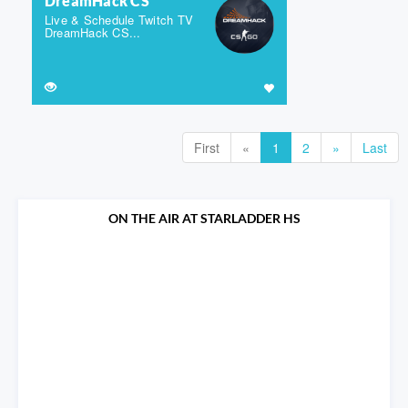
DreamHack CS
Live & Schedule Twitch TV
DreamHack CS...
First
«
1
2
»
Last
ON THE AIR AT STARLADDER HS