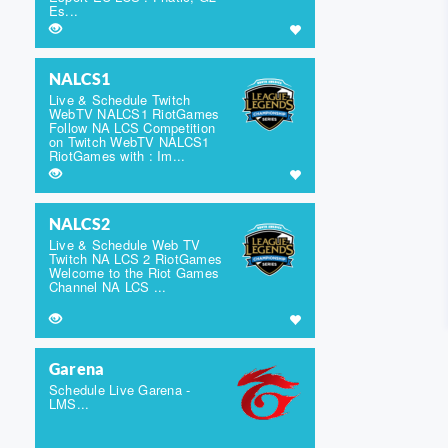
Es...
NALCS1
Live & Schedule Twitch
WebTV NALCS1 RiotGames
Follow NA LCS Competition
on Twitch WebTV NALCS1
RiotGames with : Im...
NALCS2
Live & Schedule Web TV
Twitch NA LCS 2 RiotGames
Welcome to the Riot Games
Channel NA LCS ...
Garena
Schedule Live Garena -
LMS...