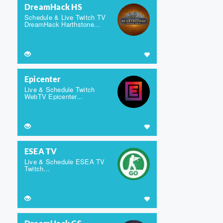
DreamHack HS
Schedule & Live Twitch TV
DreamHack Harthstone...
Epicenter
Live & Schedule Twitch
WebTV Epicenter...
ESEA TV
Live & Schedule ESEA TV
Twitch...