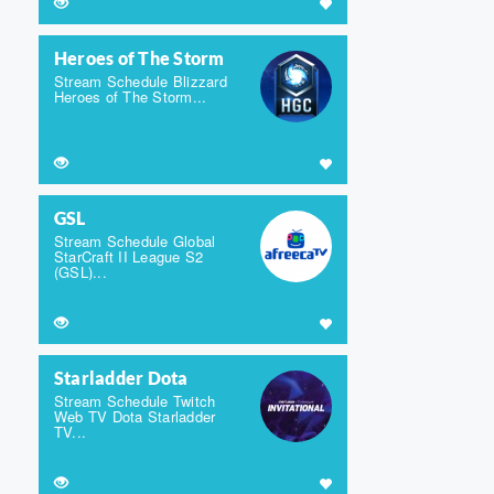
Heroes of The Storm
Stream Schedule Blizzard
Heroes of The Storm...
GSL
Stream Schedule Global
StarCraft II League S2
(GSL)...
Starladder Dota
Stream Schedule Twitch
Web TV Dota Starladder
TV...