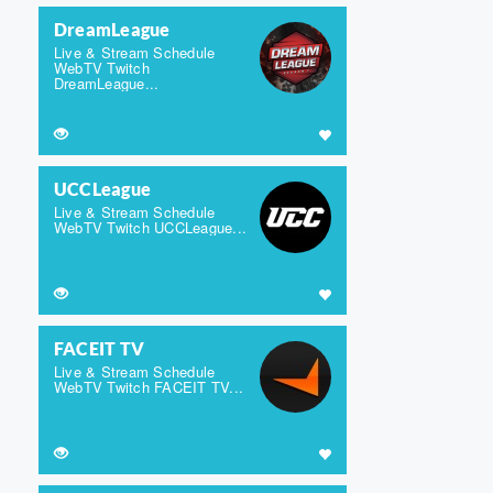
DreamLeague
Live & Stream Schedule
WebTV Twitch
DreamLeague...
UCCLeague
Live & Stream Schedule
WebTV Twitch UCCLeague...
FACEIT TV
Live & Stream Schedule
WebTV Twitch FACEIT TV...