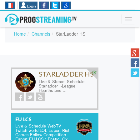
Login
Toggl
navig
Home
Channels
StarLadder HS
STARLADDER HS
Live & Stream Schedule
Starladder I-League
Hearthstone ...
EU LCS
Live & Schedule WebTV
Twitch world LOL Esport Riot
Games Follow Competition
Esport EU LCS : Fnatic, G2