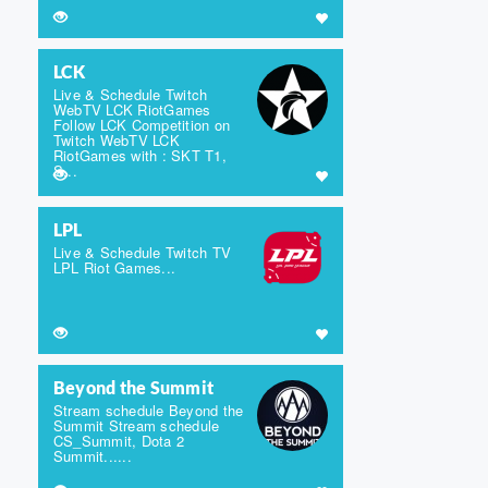
LCK
Live & Schedule Twitch
WebTV LCK RiotGames
Follow LCK Competition on
Twitch WebTV LCK
RiotGames with : SKT T1,
S...
LPL
Live & Schedule Twitch TV
LPL Riot Games...
Beyond the Summit
Stream schedule Beyond the
Summit Stream schedule
CS_Summit, Dota 2
Summit......