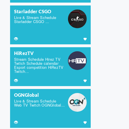
Starladder CSGO
Live & Stream Schedule
Starladder CSGO ...
HiRezTV
Stream Schedule Hirez TV
Twtich Schedule calendar
Esport competition HiRezTV
Twitch...
OGNGlobal
Live & Stream Schedule
Web TV Twitch OGNGlobal...