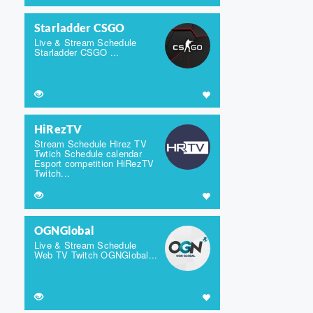
Starladder CSGO
Live & Stream Schedule
Starladder CSGO ...
HiRezTV
Stream Schedule Hirez TV
Twtich Schedule calendar
Esport competition HiRezTV
Twitch...
OGNGlobal
Live & Stream Schedule
Web TV Twitch OGNGlobal...