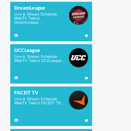
DreamLeague
Live & Stream Schedule
WebTV Twitch
DreamLeague...
UCCLeague
Live & Stream Schedule
WebTV Twitch UCCLeague...
FACEIT TV
Live & Stream Schedule
WebTV Twitch FACEIT TV...