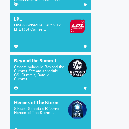
S...
LPL
Live & Schedule Twitch TV
LPL Riot Games...
Beyond the Summit
Stream schedule Beyond the
Summit Stream schedule
CS_Summit, Dota 2
Summit......
Heroes of The Storm
Stream Schedule Blizzard
Heroes of The Storm...