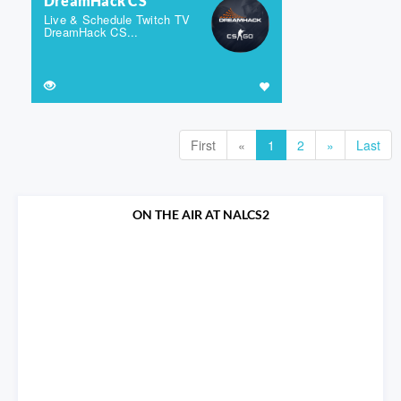
DreamHack CS
Live & Schedule Twitch TV
DreamHack CS...
First
«
1
2
»
Last
ON THE AIR AT NALCS2