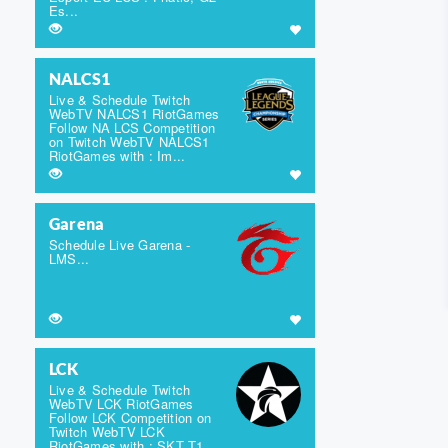
Es...
NALCS1
Live & Schedule Twitch
WebTV NALCS1 RiotGames
Follow NA LCS Competition
on Twitch WebTV NALCS1
RiotGames with : Im...
Garena
Schedule Live Garena -
LMS...
LCK
Live & Schedule Twitch
WebTV LCK RiotGames
Follow LCK Competition on
Twitch WebTV LCK
RiotGames with : SKT T1,