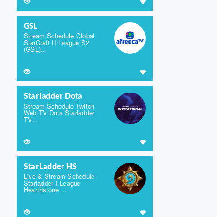
GSL
Stream Schedule Global
StarCraft II League S2
(GSL)...
Starladder Dota
Stream Schedule Twitch
Web TV Dota Starladder
TV...
StarLadder HS
Live & Stream Schedule
Starladder I-League
Hearthstone ...