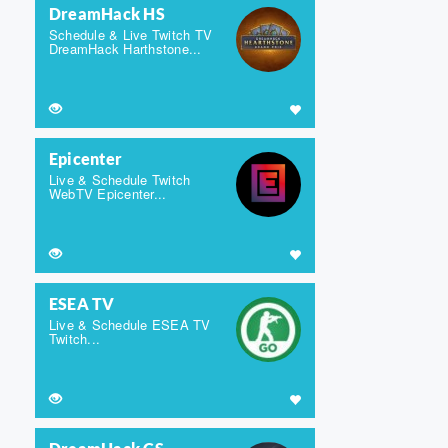
DreamHack HS
Schedule & Live Twitch TV
DreamHack Harthstone...
Epicenter
Live & Schedule Twitch
WebTV Epicenter...
ESEA TV
Live & Schedule ESEA TV
Twitch...