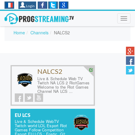
Login
Toggl
navig
Home
Channels
NALCS2
NALCS2
Live & Schedule Web TV
Twitch NA LCS 2 RiotGames
Welcome to the Riot Games
Channel NA LCS ...
EU LCS
Live & Schedule WebTV
Twitch world LOL Esport Riot
Games Follow Competition
Esport EU LCS : Fnatic, G2