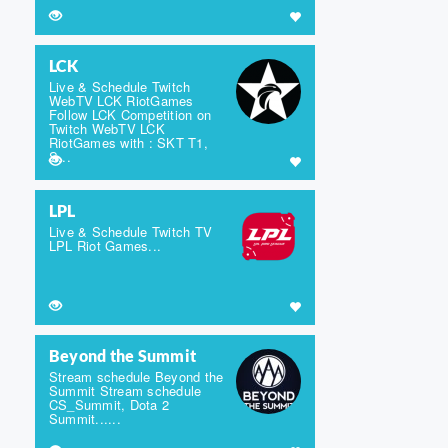
LCK
Live & Schedule Twitch
WebTV LCK RiotGames
Follow LCK Competition on
Twitch WebTV LCK
RiotGames with : SKT T1,
S...
LPL
Live & Schedule Twitch TV
LPL Riot Games...
Beyond the Summit
Stream schedule Beyond the
Summit Stream schedule
CS_Summit, Dota 2
Summit......