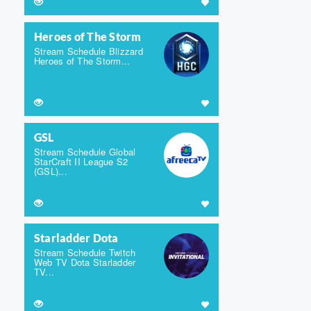
Heroes of The Storm
Stream Schedule Blizzard
Heroes of The Storm...
GSL
Stream Schedule Global
StarCraft II League S2
(GSL)...
Starladder Dota
Stream Schedule Twitch
Web TV Dota Starladder
TV...