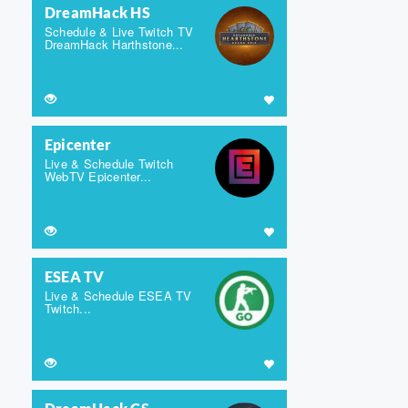
DreamHack HS
Schedule & Live Twitch TV
DreamHack Harthstone...
Epicenter
Live & Schedule Twitch
WebTV Epicenter...
ESEA TV
Live & Schedule ESEA TV
Twitch...