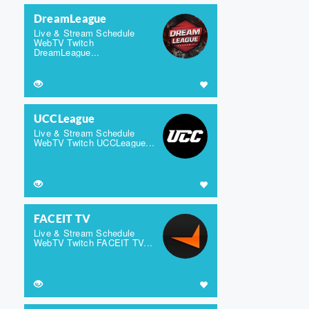
DreamLeague
Live & Stream Schedule
WebTV Twitch
DreamLeague...
UCCLeague
Live & Stream Schedule
WebTV Twitch UCCLeague...
FACEIT TV
Live & Stream Schedule
WebTV Twitch FACEIT TV...