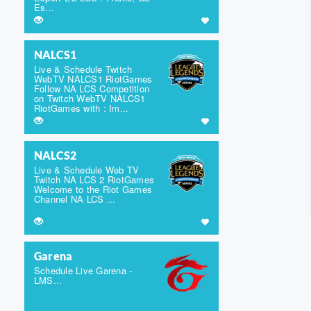
Es...
NALCS1
Live & Schedule Twitch
WebTV NALCS1 RiotGames
Follow NA LCS Competition
on Twitch WebTV NALCS1
RiotGames with : Im...
NALCS2
Live & Schedule Web TV
Twitch NA LCS 2 RiotGames
Welcome to the Riot Games
Channel NA LCS ...
Garena
Schedule Live Garena -
LMS...