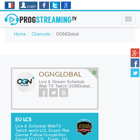
Login
Toggl
navig
Home
Channels
OGNGlobal
OGNGLOBAL
Live & Stream Schedule
Web TV Twitch OGNGlobal...
EU LCS
Live & Schedule WebTV
Twitch world LOL Esport Riot
Games Follow Competition
Esport EU LCS : Fnatic, G2