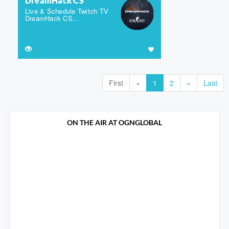
DreamHack CS
Live & Schedule Twitch TV
DreamHack CS...
First
«
1
2
»
Last
ON THE AIR AT OGNGLOBAL