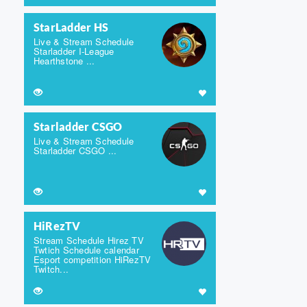
StarLadder HS
Live & Stream Schedule
Starladder I-League
Hearthstone ...
Starladder CSGO
Live & Stream Schedule
Starladder CSGO ...
HiRezTV
Stream Schedule Hirez TV
Twtich Schedule calendar
Esport competition HiRezTV
Twitch...