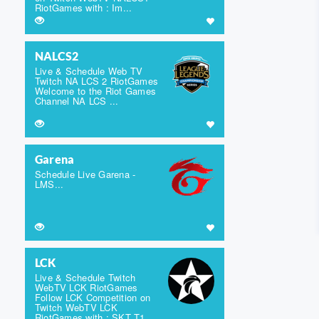
RiotGames with : Im...
NALCS2
Live & Schedule Web TV
Twitch NA LCS 2 RiotGames
Welcome to the Riot Games
Channel NA LCS ...
Garena
Schedule Live Garena -
LMS...
LCK
Live & Schedule Twitch
WebTV LCK RiotGames
Follow LCK Competition on
Twitch WebTV LCK
RiotGames with : SKT T1,