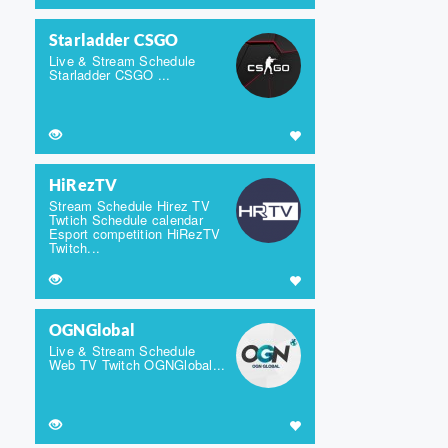
Starladder CSGO
Live & Stream Schedule
Starladder CSGO ...
HiRezTV
Stream Schedule Hirez TV
Twtich Schedule calendar
Esport competition HiRezTV
Twitch...
OGNGlobal
Live & Stream Schedule
Web TV Twitch OGNGlobal...