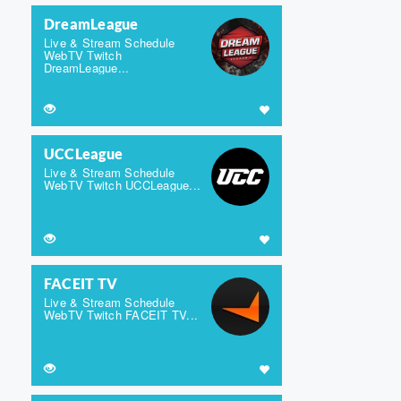
DreamLeague
Live & Stream Schedule
WebTV Twitch
DreamLeague...
UCCLeague
Live & Stream Schedule
WebTV Twitch UCCLeague...
FACEIT TV
Live & Stream Schedule
WebTV Twitch FACEIT TV...