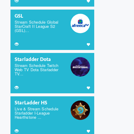
GSL
Stream Schedule Global
StarCraft II League S2
(GSL)...
Starladder Dota
Stream Schedule Twitch
Web TV Dota Starladder
TV...
StarLadder HS
Live & Stream Schedule
Starladder I-League
Hearthstone ...