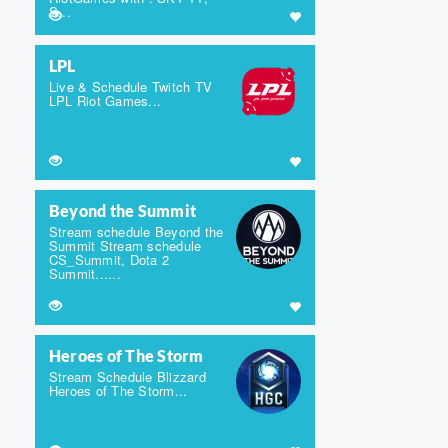
S...
LPL
Live & Schedule Twitch TV
LPL Riot Games...
Beyond the Summit
Stream schedule Beyond the
Summit Stream schedule
CS_Summit, Dota 2
Summit......
Heroes of The Storm
Stream Schedule Blizzard
Heroes of The Storm...