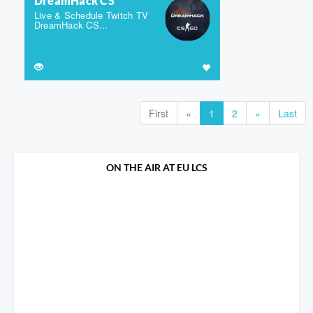
DreamHack CS
Live & Schedule Twitch TV
DreamHack CS...
First
«
1
2
»
Last
ON THE AIR AT EU LCS