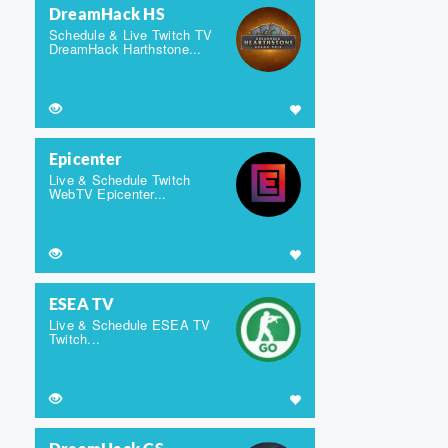
DreamHack HS
Schedule & Live Twitch TV
DreamHack Harthstone...
Epicenter
Live & Schedule Twitch
WebTV Epicenter...
ESEA TV
Live & Schedule ESEA TV
Twitch...