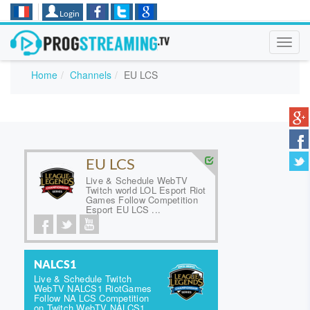
Login
Toggl
navig
Home
Channels
EU LCS
EU LCS
Live & Schedule WebTV
Twitch world LOL Esport Riot
Games Follow Competition
Esport EU LCS ...
NALCS1
Live & Schedule Twitch
WebTV NALCS1 RiotGames
Follow NA LCS Competition
on Twitch WebTV NALCS1