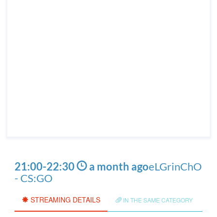
21:00
-
22:30
a month ago
eLGrinChO
- CS:GO
STREAMING DETAILS
IN THE SAME CATEGORY