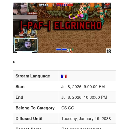
Stream Language
Start
Jul 8, 2026, 9:00:00 PM
End
Jul 8, 2026, 10:30:00 PM
Belong To Category
CS GO
Diffused Until
Tuesday, January 19, 2038