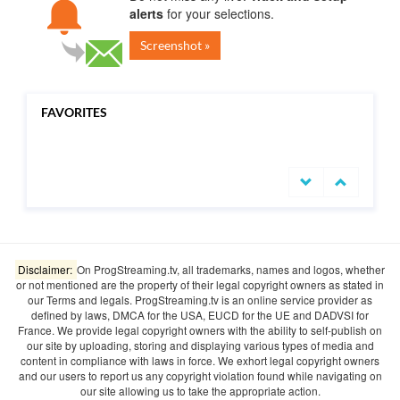
alerts
for your selections.
Screenshot »
FAVORITES
undefined
Disclaimer:
On ProgStreaming.tv, all trademarks, names and logos, whether
or not mentioned are the property of their legal copyright owners as stated in
our Terms and legals. ProgStreaming.tv is an online service provider as
defined by laws, DMCA for the USA, EUCD for the UE and DADVSI for
France. We provide legal copyright owners with the ability to self-publish on
our site by uploading, storing and displaying various types of media and
content in compliance with laws in force. We exhort legal copyright owners
and our users to report us any copyright violation found while navigating on
our site allowing us to take the appropriate action.