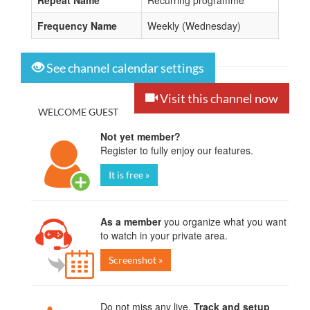
Repeat Name
Recurring programme
Frequency Name
Weekly (Wednesday)
See channel calendar settings
Visit this channel now
WELCOME GUEST
Not yet member?
Register to fully enjoy our features.
It is free »
As a member
you organize what you want
to watch in your private area.
Screenshot »
Do not miss any live.
Track and setup