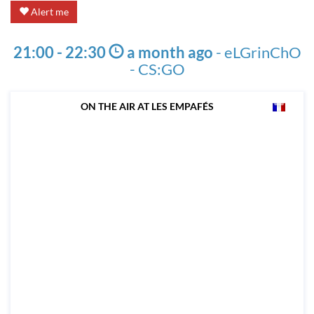
Alert me
21:00 - 22:30
a month ago
-
eLGrinChO
- CS:GO
ON THE AIR AT LES EMPAFÉS