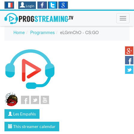
Login
Toggl
navig
Home
Programmes
eLGrinChO - CS:GO
Les Empafés
This streamer calendar