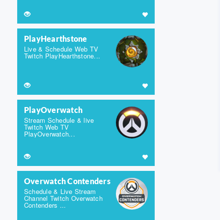
PlayHearthstone
Live & Schedule Web TV
Twitch PlayHearthstone...
PlayOverwatch
Stream Schedule & live
Twitch Web TV
PlayOverwatch...
Overwatch Contenders
Schedule & Live Stream
Channel Twitch Overwatch
Contenders ...