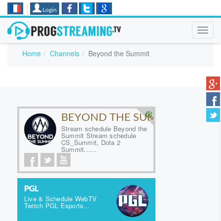
Login
Toggl
navig
Home
Channels
Beyond the Summit
BEYOND THE SUMMIT
Stream schedule Beyond the
Summit Stream schedule
CS_Summit, Dota 2
Summit......
PGL
Live & Schedule WebTV
Twitch PGL Esports...