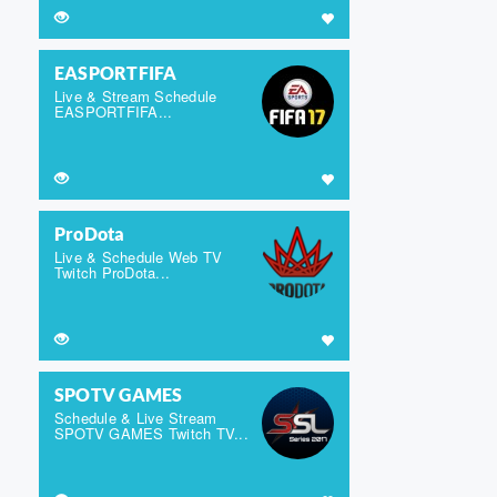
EASPORTFIFA
Live & Stream Schedule
EASPORTFIFA...
ProDota
Live & Schedule Web TV
Twitch ProDota...
SPOTV GAMES
Schedule & Live Stream
SPOTV GAMES Twitch TV...