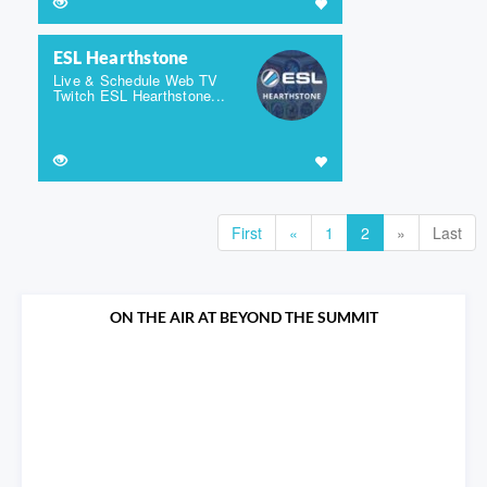
ESL Hearthstone
Live & Schedule Web TV
Twitch ESL Hearthstone...
First
«
1
2
»
Last
ON THE AIR AT BEYOND THE SUMMIT