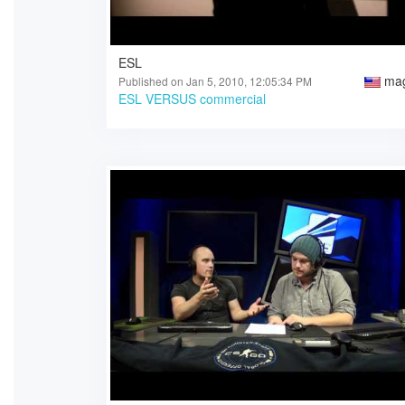
ESL
ma
Published on Jan 5, 2010, 12:05:34 PM
ESL VERSUS commercial