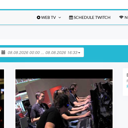
WEB TV
SCHEDULE TWITCH
N
08.08.2026 00:00 ... 08.08.2026 16:33