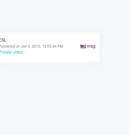
ESL
mag
Published on Jan 5, 2010, 12:05:34 PM
Private video