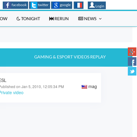
facebook
twitter
google
Login
OW
TONIGHT
RERUN
NEWS
GAMING & ESPORT VIDEOS REPLAY
ESL
mag
Published on Jan 5, 2010, 12:05:34 PM
Private video