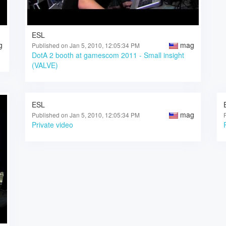
ESL
g
mag
Published on Jan 5, 2010, 12:05:34 PM
DotA 2 booth at gamescom 2011 - Small insight
(VALVE)
ESL
mag
Published on Jan 5, 2010, 12:05:34 PM
Private video