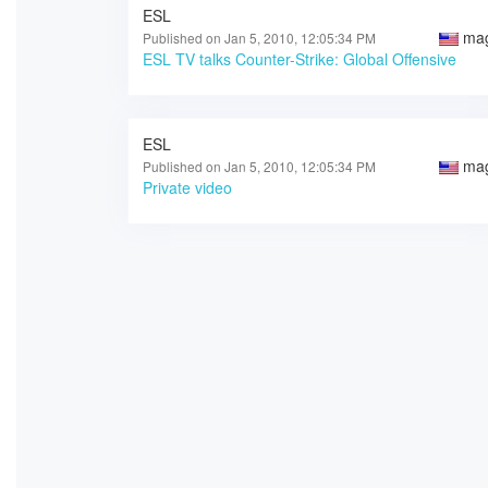
ESL
ma
Published on Jan 5, 2010, 12:05:34 PM
ESL TV talks Counter-Strike: Global Offensive
ESL
ma
Published on Jan 5, 2010, 12:05:34 PM
Private video