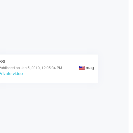
ESL
mag
Published on Jan 5, 2010, 12:05:34 PM
Private video