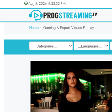
Aug 8, 2026, 6:33:33 PM
Home
Gaming & Esport Videos Replay