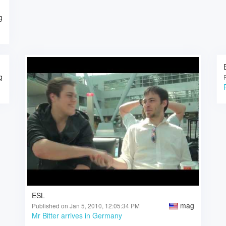
g
g
ESL
mag
Published on Jan 5, 2010, 12:05:34 PM
Mr Bitter arrives in Germany