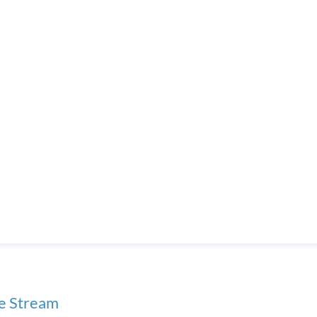
ve Stream