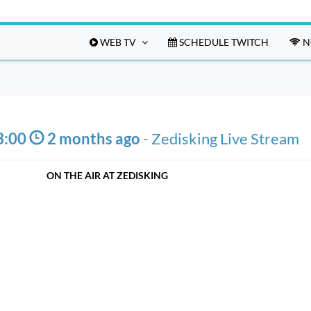
WEB TV
SCHEDULE TWITCH
N
3:00
2 months ago
-
Zedisking Live Stream
ON THE AIR AT ZEDISKING