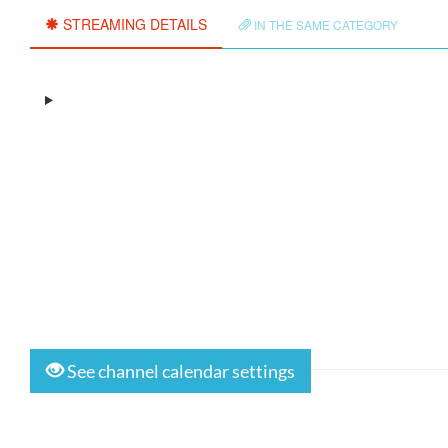
STREAMING DETAILS
IN THE SAME CATEGORY
See channel calendar settings