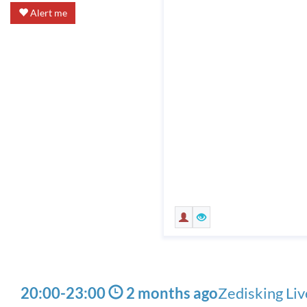
Alert me
20:00
-
23:00
2 months ago
Zedisking Li