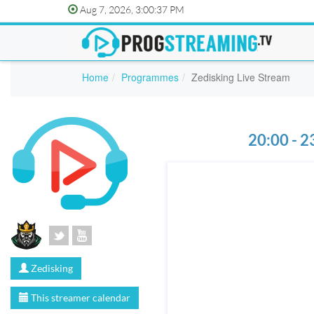
Aug 7, 2026, 3:00:37 PM
Home
Programmes
Zedisking Live Stream
20:00 - 2
Zedisking
This streamer calendar