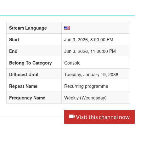
Stream Language
Start
Jun 3, 2026, 8:00:00 PM
End
Jun 3, 2026, 11:00:00 PM
Belong To Category
Console
Diffused Until
Tuesday, January 19, 2038
Repeat Name
Recurring programme
Frequency Name
Weekly (Wednesday)
Visit this channel now