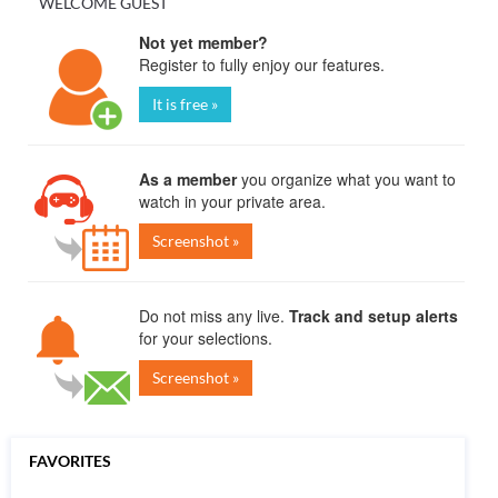
WELCOME GUEST
Not yet member?
Register to fully enjoy our features.
It is free »
As a member
you organize what you want to
watch in your private area.
Screenshot »
Do not miss any live.
Track and setup alerts
for your selections.
Screenshot »
FAVORITES