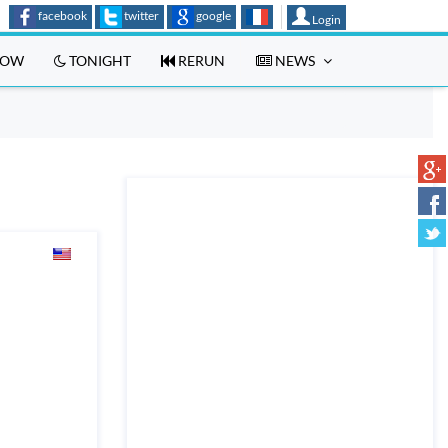
facebook
twitter
google
Login
OW
TONIGHT
RERUN
NEWS