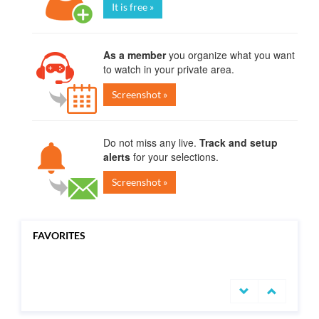
It is free »
As a member
you organize what you want
to watch in your private area.
Screenshot »
Do not miss any live.
Track and setup
alerts
for your selections.
Screenshot »
FAVORITES
undefined