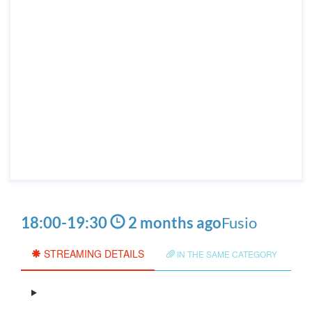
18:00
-
19:30
2 months ago
Fusio
STREAMING DETAILS
IN THE SAME CATEGORY