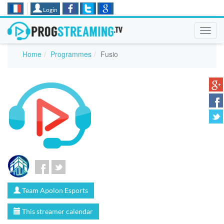
Login
Toggl
navig
Home
Programmes
Fusio
Team Apolon Esports
This streamer calendar