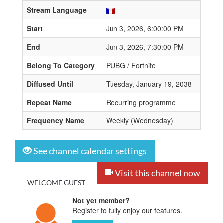
Stream Language
Start
Jun 3, 2026, 6:00:00 PM
End
Jun 3, 2026, 7:30:00 PM
Belong To Category
PUBG / Fortnite
Diffused Until
Tuesday, January 19, 2038
Repeat Name
Recurring programme
Frequency Name
Weekly (Wednesday)
See channel calendar settings
Visit this channel now
WELCOME GUEST
Not yet member?
Register to fully enjoy our features.