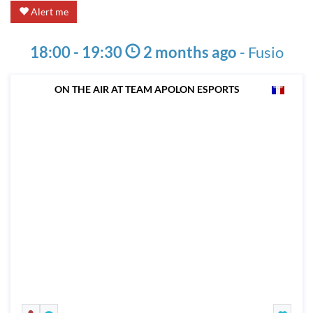
Alert me
18:00 - 19:30
2 months ago
-
Fusio
ON THE AIR AT TEAM APOLON ESPORTS