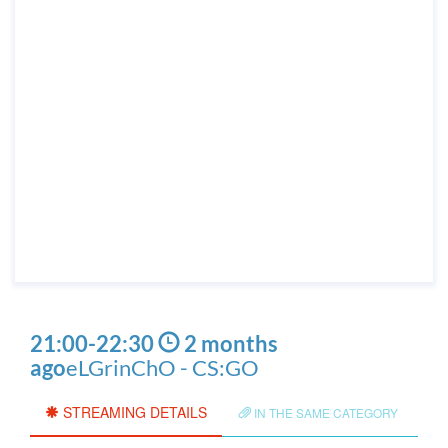
21:00
-
22:30
2 months
ago
eLGrinChO - CS:GO
STREAMING DETAILS
IN THE SAME CATEGORY