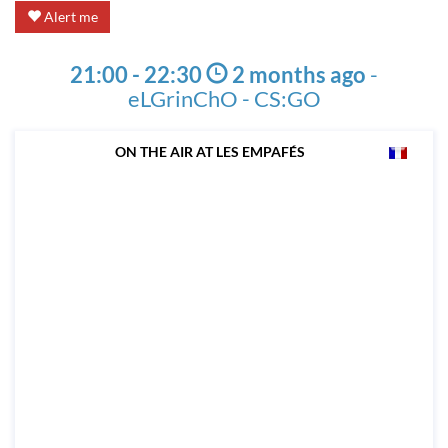
Alert me
21:00 - 22:30
2 months ago
-
eLGrinChO - CS:GO
ON THE AIR AT LES EMPAFÉS