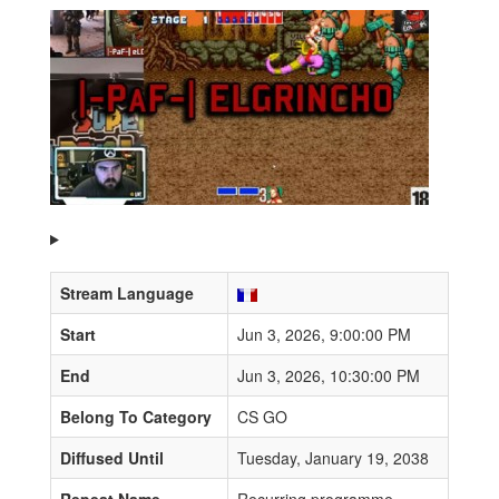
Stream Language
Start
Jun 3, 2026, 9:00:00 PM
End
Jun 3, 2026, 10:30:00 PM
Belong To Category
CS GO
Diffused Until
Tuesday, January 19, 2038