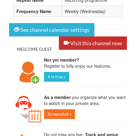
Repeat Name
Recurring programme
Frequency Name
Weekly (Wednesday)
See channel calendar settings
Visit this channel now
WELCOME GUEST
Not yet member?
Register to fully enjoy our features.
It is free »
As a member
you organize what you want
to watch in your private area.
Screenshot »
Do not miss any live.
Track and setup