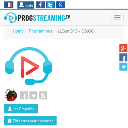
Login
Toggl
navig
Home
Programmes
eLGrinChO - CS:GO
Les Empafés
This streamer calendar