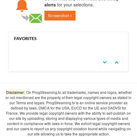
alerts
for your selections.
Screenshot »
FAVORITES
undefined
Disclaimer:
On ProgStreaming.tv, all trademarks, names and logos, whether
or not mentioned are the property of their legal copyright owners as stated in
our Terms and legals. ProgStreaming.tv is an online service provider as
defined by laws, DMCA for the USA, EUCD for the UE and DADVSI for
France. We provide legal copyright owners with the ability to self-publish on
our site by uploading, storing and displaying various types of media and
content in compliance with laws in force. We exhort legal copyright owners
and our users to report us any copyright violation found while navigating on
our site allowing us to take the appropriate action.