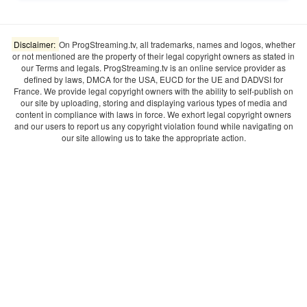
Disclaimer:
On ProgStreaming.tv, all trademarks, names and logos, whether
or not mentioned are the property of their legal copyright owners as stated in
our Terms and legals. ProgStreaming.tv is an online service provider as
defined by laws, DMCA for the USA, EUCD for the UE and DADVSI for
France. We provide legal copyright owners with the ability to self-publish on
our site by uploading, storing and displaying various types of media and
content in compliance with laws in force. We exhort legal copyright owners
and our users to report us any copyright violation found while navigating on
our site allowing us to take the appropriate action.