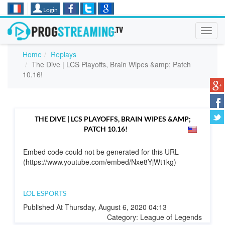
Login
Toggl
navig
Home
Replays
The Dive | LCS Playoffs, Brain Wipes &amp; Patch
10.16!
THE DIVE | LCS PLAYOFFS, BRAIN WIPES &AMP;
PATCH 10.16!
Embed code could not be generated for this URL
(https://www.youtube.com/embed/Nxe8YjWt1kg)
LOL ESPORTS
Published At Thursday, August 6, 2020 04:13
Category: League of Legends