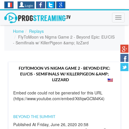
Login
Toggl
navig
Home
Replays
FlyToMoon vs Nigma Game 2 - Beyond Epic: EU/CIS
- Semifinals w/ KillerPigeon &amp; lizZard
FLYTOMOON VS NIGMA GAME 2 - BEYOND EPIC:
EU/CIS - SEMIFINALS W/ KILLERPIGEON &AMP;
LIZZARD
Embed code could not be generated for this URL
(https://www.youtube.com/embed/X6fqwGCM4K4)
BEYOND THE SUMMIT
Published At Friday, June 26, 2020 20:58