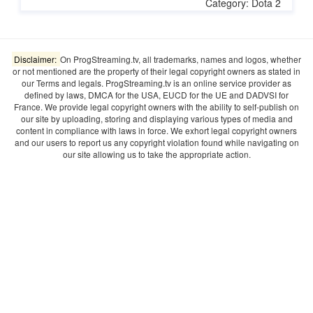
Category: Dota 2
Disclaimer:
On ProgStreaming.tv, all trademarks, names and logos, whether
or not mentioned are the property of their legal copyright owners as stated in
our Terms and legals. ProgStreaming.tv is an online service provider as
defined by laws, DMCA for the USA, EUCD for the UE and DADVSI for
France. We provide legal copyright owners with the ability to self-publish on
our site by uploading, storing and displaying various types of media and
content in compliance with laws in force. We exhort legal copyright owners
and our users to report us any copyright violation found while navigating on
our site allowing us to take the appropriate action.