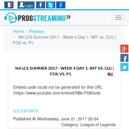
Login
Toggl
navig
Home
Replays
NA LCS Summer 2017 - Week 4 Day 1: IMT vs. CLG |
FOX vs. P1
NA LCS SUMMER 2017 - WEEK 4 DAY 1: IMT VS. CLG |
FOX VS. P1
Embed code could not be generated for this URL
(https://www.youtube.com/embed/NBs-FltAGvw)
LOL ESPORTS
Published At Wednesday, June 21, 2017 20:04
Category: League of Legends