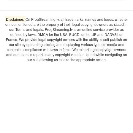
Disclaimer:
On ProgStreaming.tv, all trademarks, names and logos, whether
or not mentioned are the property of their legal copyright owners as stated in
our Terms and legals. ProgStreaming.tv is an online service provider as
defined by laws, DMCA for the USA, EUCD for the UE and DADVSI for
France. We provide legal copyright owners with the ability to self-publish on
our site by uploading, storing and displaying various types of media and
content in compliance with laws in force. We exhort legal copyright owners
and our users to report us any copyright violation found while navigating on
our site allowing us to take the appropriate action.