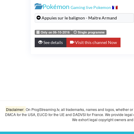
Pokémon
Gaming live Pokemon
Appuies sur le balignon - Maitre Armand
Only on 06-10-2016
Single programme
See details
Visit this channel Now
Disclaimer:
On ProgStreaming.tv, all trademarks, names and logos, whether or n
DMCA for the USA, EUCD for the UE and DADVSI for France. We provide legal copyr
We exhort legal copyright owners and o