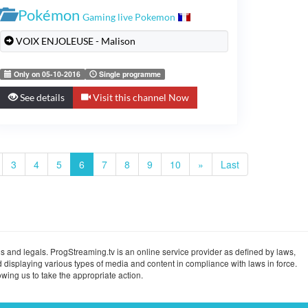
Pokémon
Gaming live Pokemon
VOIX ENJOLEUSE - Malison
Only on 05-10-2016
Single programme
See details
Visit this channel Now
3
4
5
6
7
8
9
10
»
Last
s and legals. ProgStreaming.tv is an online service provider as defined by laws,
 displaying various types of media and content in compliance with laws in force.
wing us to take the appropriate action.