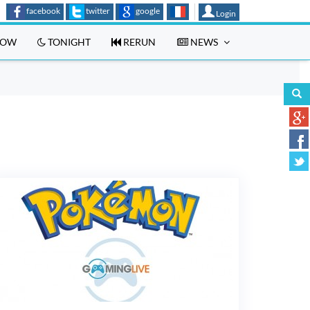
facebook
twitter
google
Login
OW
TONIGHT
RERUN
NEWS