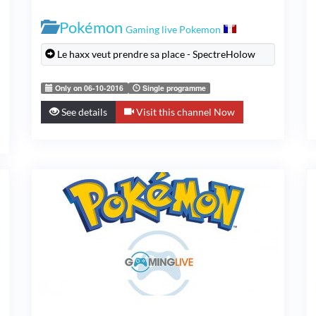
Pokémon
Gaming live Pokemon
Le haxx veut prendre sa place - SpectreHolow
Only on 06-10-2016
Single programme
See details
Visit this channel Now