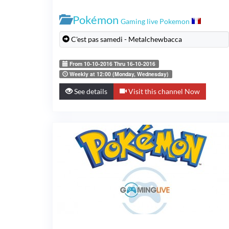
Pokémon
Gaming live Pokemon
C'est pas samedi - Metalchewbacca
From 10-10-2016 Thru 16-10-2016
Weekly at 12:00 (Monday, Wednesday)
See details
Visit this channel Now