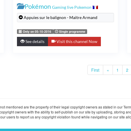
Pokémon
Gaming live Pokemon
Appuies sur le balignon - Maitre Armand
Only on 05-10-2016
Single programme
See details
Visit this channel Now
First
«
1
2
ot mentioned are the property of their legal copyright owners as stated in our Term
ight owners with the ability to self-publish on our site by uploading, storing and
ur users to report us any copyright violation found while navigating on our site allo