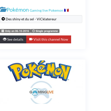
Pokémon
Gaming live Pokemon
Des shiny et du sel - ViCklatereur
Only on 06-10-2016
Single programme
See details
Visit this channel Now