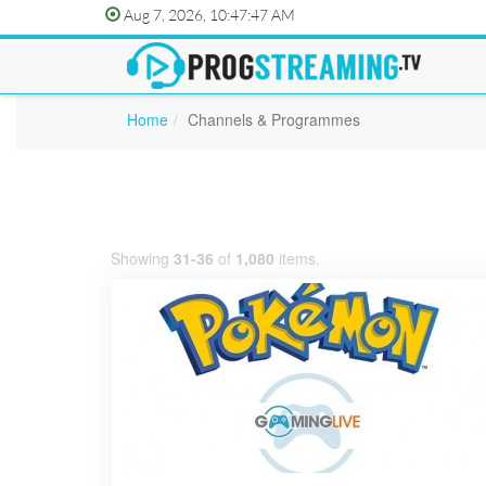
Aug 7, 2026, 10:47:47 AM
Home
Channels & Programmes
Showing
31-36
of
1,080
items.