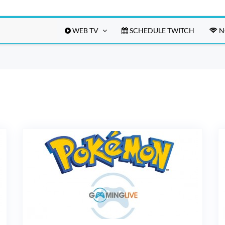
WEB TV
SCHEDULE TWITCH
N