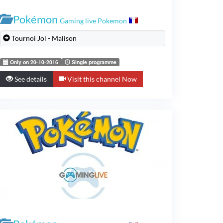
Pokémon
Gaming live Pokemon
Tournoi Jol - Malison
Only on 20-10-2016
Single programme
See details
Visit this channel Now