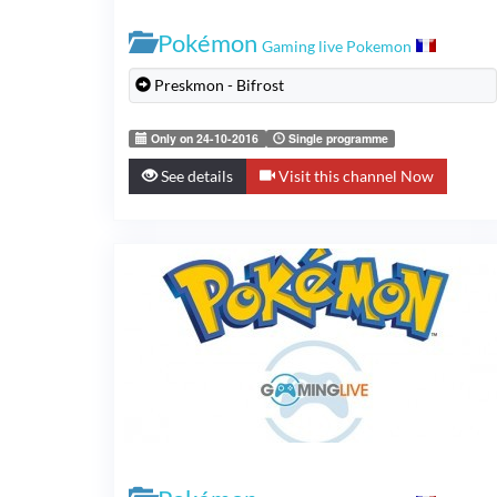
Pokémon
Gaming live Pokemon
Preskmon - Bifrost
Only on 24-10-2016
Single programme
See details
Visit this channel Now