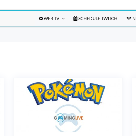
WEB TV
SCHEDULE TWITCH
N