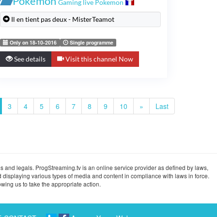
Pokémon
Gaming live Pokemon
Il en tient pas deux - MisterTeamot
Only on 18-10-2016
Single programme
See details
Visit this channel Now
3
4
5
6
7
8
9
10
»
Last
s and legals. ProgStreaming.tv is an online service provider as defined by laws,
 displaying various types of media and content in compliance with laws in force.
wing us to take the appropriate action.