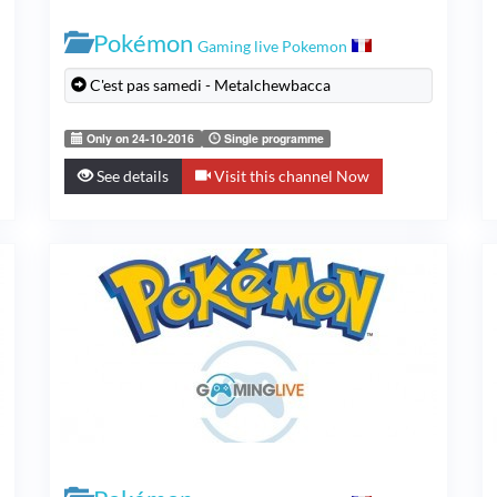
Pokémon
Gaming live Pokemon
C'est pas samedi - Metalchewbacca
Only on 24-10-2016
Single programme
See details
Visit this channel Now