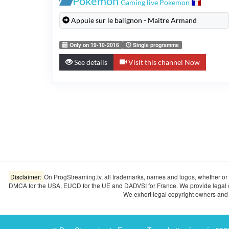
Pokémon
Gaming live Pokemon
Appuie sur le balignon - Maitre Armand
Only on 19-10-2016
Single programme
See details
Visit this channel Now
Disclaimer:
On ProgStreaming.tv, all trademarks, names and logos, whether or n
DMCA for the USA, EUCD for the UE and DADVSI for France. We provide legal copyr
We exhort legal copyright owners and o