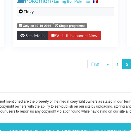
Pokémon
Gaming live Pokemon
Tinky
Only on 19-10-2016
Single programme
See details
Visit this channel Now
First
«
1
2
ot mentioned are the property of their legal copyright owners as stated in our Term
ight owners with the ability to self-publish on our site by uploading, storing and
ur users to report us any copyright violation found while navigating on our site allo