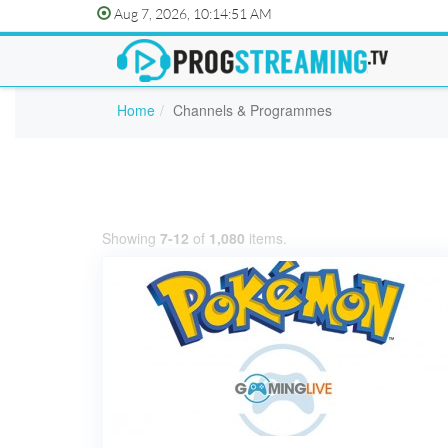
Aug 7, 2026, 10:14:51 AM
Home
Channels & Programmes
Showing
7-12
of
1,080
items.