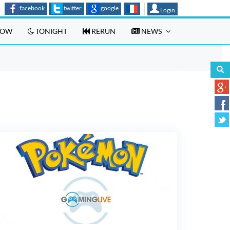
facebook
twitter
google
Login
OW
TONIGHT
RERUN
NEWS