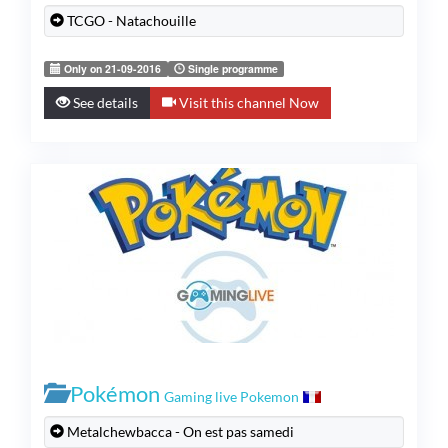
TCGO - Natachouille
Only on 21-09-2016
Single programme
See details
Visit this channel Now
Pokémon
Gaming live Pokemon
Metalchewbacca - On est pas samedi