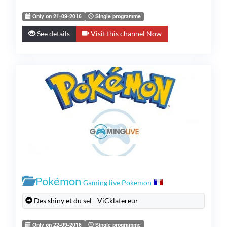
Only on 21-09-2016
Single programme
See details
Visit this channel Now
Pokémon
Gaming live Pokemon
Des shiny et du sel - ViCklatereur
Only on 22-09-2016
Single programme