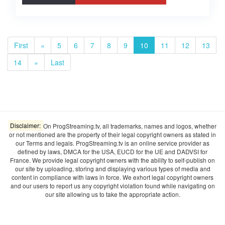
First
«
5
6
7
8
9
10
11
12
13
14
»
Last
Disclaimer:
On ProgStreaming.tv, all trademarks, names and logos, whether
or not mentioned are the property of their legal copyright owners as stated in
our Terms and legals. ProgStreaming.tv is an online service provider as
defined by laws, DMCA for the USA, EUCD for the UE and DADVSI for
France. We provide legal copyright owners with the ability to self-publish on
our site by uploading, storing and displaying various types of media and
content in compliance with laws in force. We exhort legal copyright owners
and our users to report us any copyright violation found while navigating on
our site allowing us to take the appropriate action.