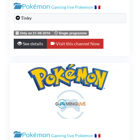
Pokémon
Gaming live Pokemon
Tinky
Only on 21-09-2016
Single programme
See details
Visit this channel Now
Pokémon
Gaming live Pokemon