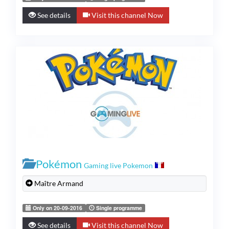
See details
Visit this channel Now
Pokémon
Gaming live Pokemon
Maître Armand
Only on 20-09-2016
Single programme
See details
Visit this channel Now