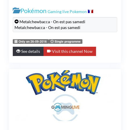
Pokémon
Gaming live Pokemon
Metalchewbacca - On est pas samedi
Metalchewbacca - On est pas samedi
Only on 26-09-2016
Single programme
See details
Visit this channel Now