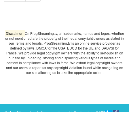
Disclaimer:
On ProgStreaming.tv, all trademarks, names and logos, whether
or not mentioned are the property of their legal copyright owners as stated in
our Terms and legals. ProgStreaming.tv is an online service provider as
defined by laws, DMCA for the USA, EUCD for the UE and DADVSI for
France. We provide legal copyright owners with the ability to self-publish on
our site by uploading, storing and displaying various types of media and
content in compliance with laws in force. We exhort legal copyright owners
and our users to report us any copyright violation found while navigating on
our site allowing us to take the appropriate action.
© ProgStreaming.tv France - Tous droits réservés 2026
ABOUT
TERMS & LEGALS
ADVERTISING
INFO
RECRUTEMENT
CONTACT