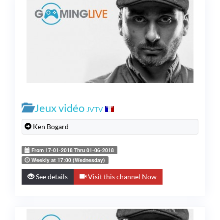
Jeux vidéo
JVTV
Ken Bogard
From 17-01-2018 Thru 01-06-2018
Weekly at 17:00 (Wednesday)
See details
Visit this channel Now