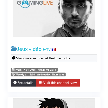
Jeux vidéo
JVTV
Shadowverse - Ken et Bestmarmotte
From 17-01-2018 Thru 21-01-2018
Weekly at 15:00 (Wednesday, Thursday)
See details
Visit this channel Now