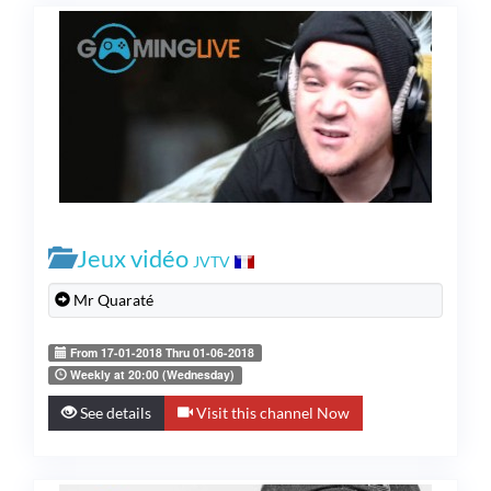
Jeux vidéo
JVTV
Mr Quaraté
From 17-01-2018 Thru 01-06-2018
Weekly at 20:00 (Wednesday)
See details
Visit this channel Now