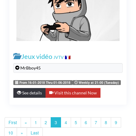
Jeux vidéo
JVTV
MrBboy45
From 16-01-2018 Thru 01-06-2018
Weekly at 21:00 (Tuesday)
See details
Visit this channel Now
First
«
1
2
3
4
5
6
7
8
9
10
»
Last