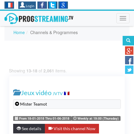
Login
Toggl
navig
Home
Channels & Programmes
Showing
13-18
of
2,061
items.
Jeux vidéo
JVTV
Mister Teamot
From 18-01-2018 Thru 01-06-2018
Weekly at 19:00 (Thursday)
See details
Visit this channel Now