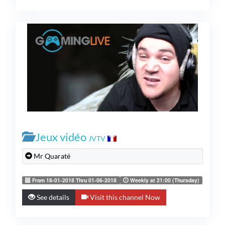
Jeux vidéo
JVTV
Mr Quaraté
From 18-01-2018 Thru 01-06-2018
Weekly at 21:00 (Thursday)
See details
Visit this channel Now