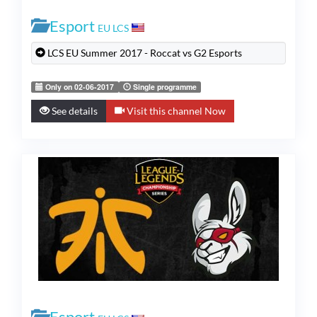
Esport
EU LCS
LCS EU Summer 2017 - Roccat vs G2 Esports
Only on 02-06-2017
Single programme
See details
Visit this channel Now
Esport