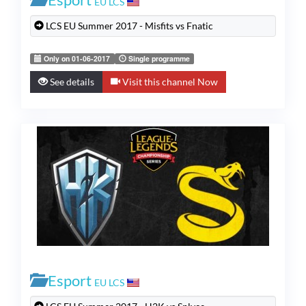
EU LCS
LCS EU Summer 2017 - Misfits vs Fnatic
Only on 01-06-2017
Single programme
See details
Visit this channel Now
Esport
EU LCS