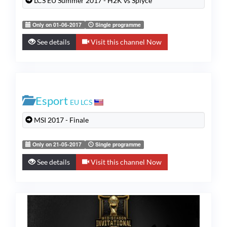
LCS EU Summer 2017 - H2K vs Splyce
Only on 01-06-2017
Single programme
See details
Visit this channel Now
Esport
EU LCS
MSI 2017 - Finale
Only on 21-05-2017
Single programme
See details
Visit this channel Now