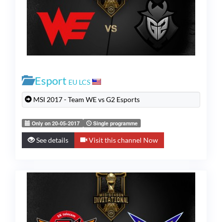
Esport
EU LCS
MSI 2017 - Team WE vs G2 Esports
Only on 20-05-2017
Single programme
See details
Visit this channel Now