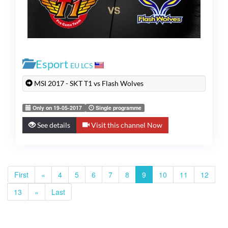
Esport
EU LCS
MSI 2017 - SKT T1 vs Flash Wolves
Only on 19-05-2017
Single programme
See details
Visit this channel Now
First
«
4
5
6
7
8
9
10
11
12
13
»
Last