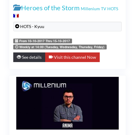
Heroes of the Storm
Millenium TV HOTS
HOTS - Kyuu
From 10-10-2017 Thru 15-10-2017
Weekly at 14:00 (Tuesday, Wednesday, Thursday, Friday)
See details
Visit this channel Now