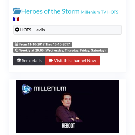
Heroes of the Storm
Millenium TV HOTS
HOTS - Leviis
From 11-10-2017 Thru 15-10-2017
Weekly at 20:00 (Wednesday, Thursday, Friday, Saturday)
See details
Visit this channel Now