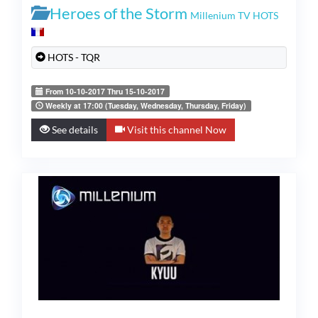
Heroes of the Storm
Millenium TV HOTS
HOTS - TQR
From 10-10-2017 Thru 15-10-2017
Weekly at 17:00 (Tuesday, Wednesday, Thursday, Friday)
See details
Visit this channel Now