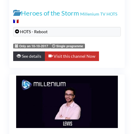
Heroes of the Storm
Millenium TV HOTS
HOTS - Reboot
Only on 10-10-2017
Single programme
See details
Visit this channel Now