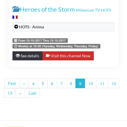
Heroes of the Storm
Millenium TV HOTS
HOTS - Anima
From 10-10-2017 Thru 15-10-2017
Weekly at 10:00 (Tuesday, Wednesday, Thursday, Friday)
See details
Visit this channel Now
First
«
4
5
6
7
8
9
10
11
12
13
»
Last