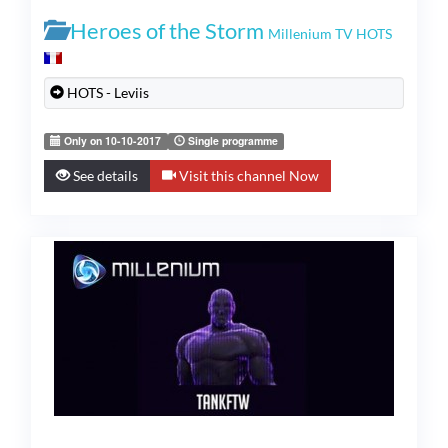
Heroes of the Storm
Millenium TV HOTS
HOTS - Leviis
Only on 10-10-2017
Single programme
See details
Visit this channel Now