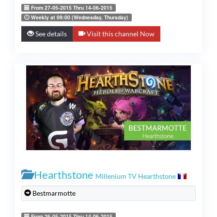
From 27-05-2015 Thru 14-06-2015
Weekly at 09:00 (Wednesday, Thursday)
See details
Visit this channel Now
Hearthstone
Millenium TV Hearthstone
Bestmarmotte
From 26-05-2015 Thru 14-06-2015