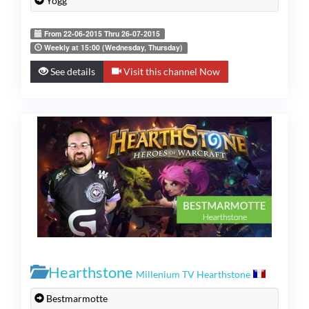
Yogg
From 22-06-2015 Thru 26-07-2015
Weekly at 15:00 (Wednesday, Thursday)
See details
Visit this channel Now
Hearthstone
Millenium TV Hearthstone
Bestmarmotte