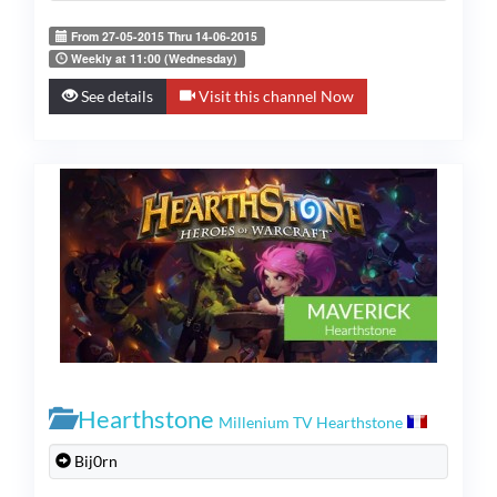
From 27-05-2015 Thru 14-06-2015
Weekly at 11:00 (Wednesday)
See details
Visit this channel Now
Hearthstone
Millenium TV Hearthstone
Bij0rn