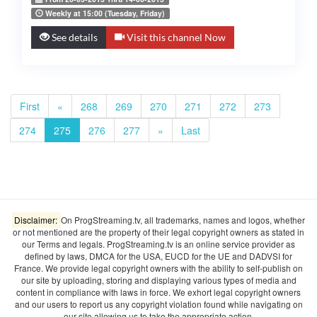
Weekly at 15:00 (Tuesday, Friday)
See details
Visit this channel Now
First
«
268
269
270
271
272
273
274
275
276
277
»
Last
Disclaimer:
On ProgStreaming.tv, all trademarks, names and logos, whether
or not mentioned are the property of their legal copyright owners as stated in
our Terms and legals. ProgStreaming.tv is an online service provider as
defined by laws, DMCA for the USA, EUCD for the UE and DADVSI for
France. We provide legal copyright owners with the ability to self-publish on
our site by uploading, storing and displaying various types of media and
content in compliance with laws in force. We exhort legal copyright owners
and our users to report us any copyright violation found while navigating on
our site allowing us to take the appropriate action.