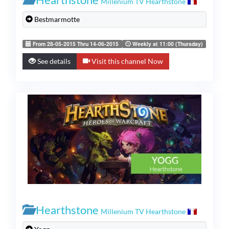
Millenium TV Hearthstone
Bestmarmotte
From 28-05-2015 Thru 14-06-2015
Weekly at 11:00 (Thursday)
See details
Visit this channel Now
Hearthstone
Millenium TV Hearthstone