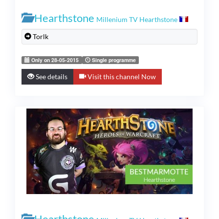
Hearthstone
Millenium TV Hearthstone
Torlk
Only on 28-05-2015
Single programme
See details
Visit this channel Now
Hearthstone